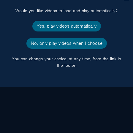
popup
Would you like videos to load and play automatically?
Yes, play videos automatically
No, only play videos when I choose
You can change your choice, at any time, from the link in
the footer.