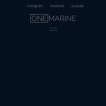
Skip
instagram
facebook
youtube
to
content
Menu