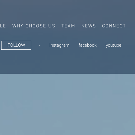
ALE
WHY CHOOSE US
TEAM
NEWS
CONNECT
FOLLOW
-
instagram
facebook
youtube