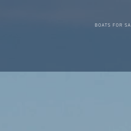
BOATS FOR S