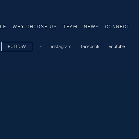
ALE
WHY CHOOSE US
TEAM
NEWS
CONNECT
FOLLOW
-
instagram
facebook
youtube