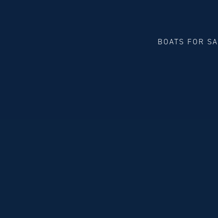
BOATS FOR S