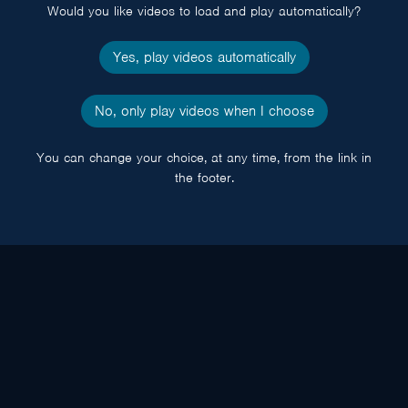
Would you like videos to load and play automatically?
Yes, play videos automatically
No, only play videos when I choose
You can change your choice, at any time, from the link in
the footer.