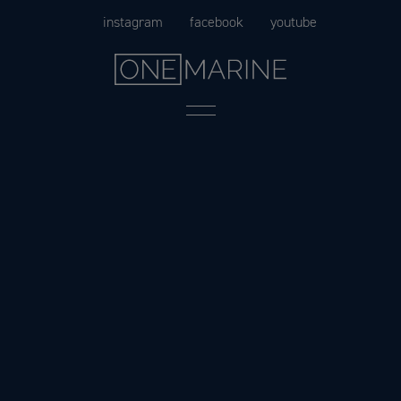
Skip
instagram
facebook
youtube
to
content
Menu