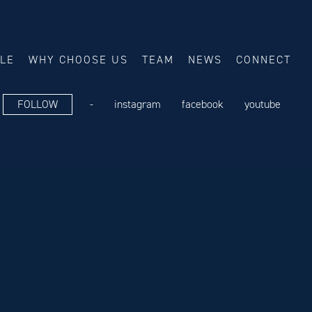
ALE
WHY CHOOSE US
TEAM
NEWS
CONNECT
FOLLOW
-
instagram
facebook
youtube