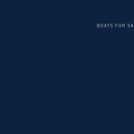
BOATS FOR S