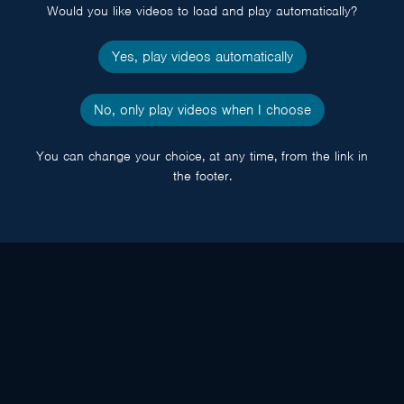
Would you like videos to load and play automatically?
Yes, play videos automatically
No, only play videos when I choose
You can change your choice, at any time, from the link in
the footer.