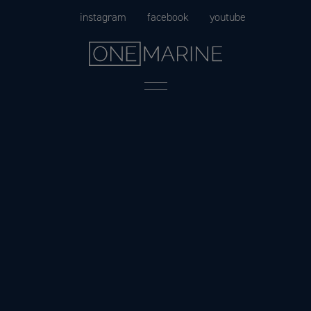
Skip
instagram
facebook
youtube
to
content
Menu