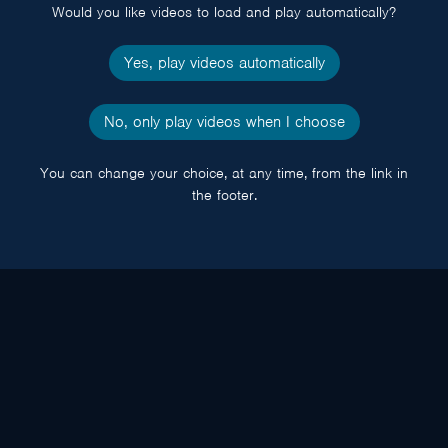
Would you like videos to load and play automatically?
Yes, play videos automatically
No, only play videos when I choose
You can change your choice, at any time, from the link in
the footer.