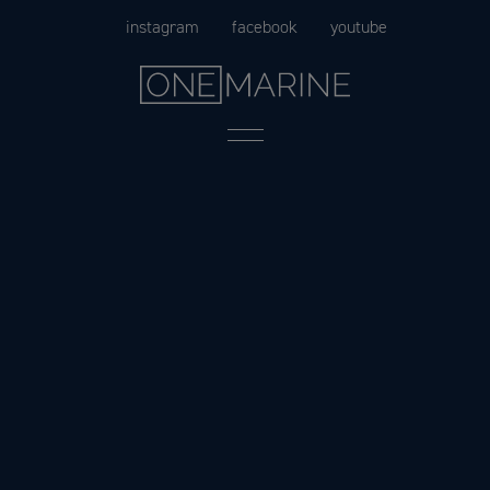
Skip
instagram
facebook
youtube
to
content
Menu