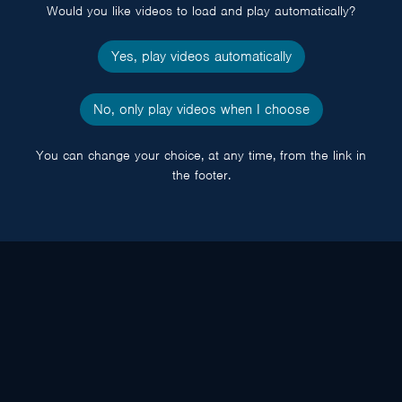
Would you like videos to load and play automatically?
Yes, play videos automatically
No, only play videos when I choose
You can change your choice, at any time, from the link in
the footer.