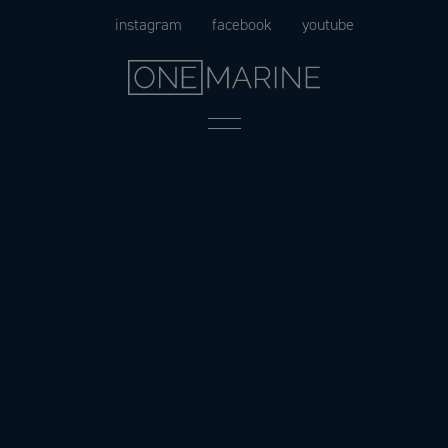
Skip
instagram
facebook
youtube
to
content
Menu