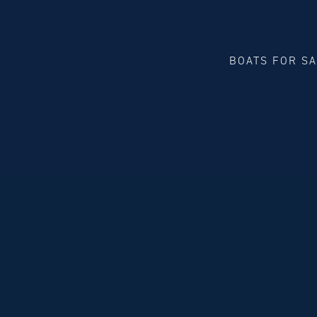
BOATS FOR S