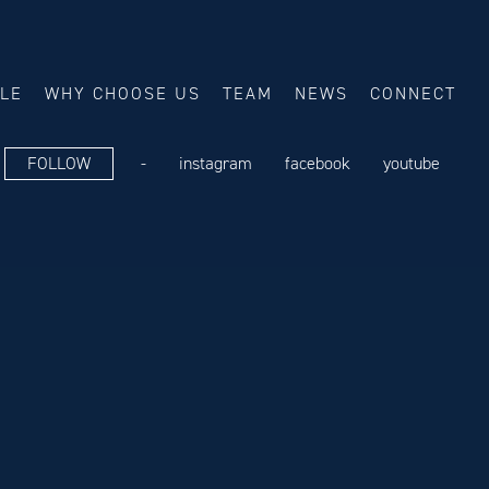
ALE
WHY CHOOSE US
TEAM
NEWS
CONNECT
FOLLOW
-
instagram
facebook
youtube