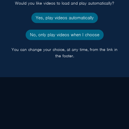
Would you like videos to load and play automatically?
Yes, play videos automatically
No, only play videos when I choose
You can change your choice, at any time, from the link in
the footer.