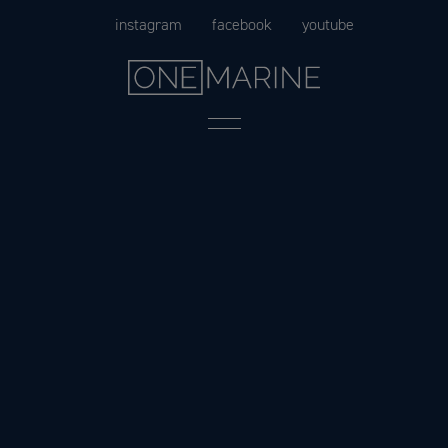
Skip
instagram
facebook
youtube
to
content
Menu