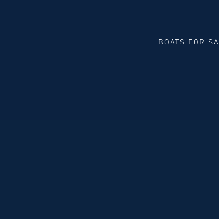
BOATS FOR S