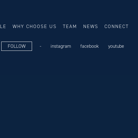
ALE
WHY CHOOSE US
TEAM
NEWS
CONNECT
FOLLOW
-
instagram
facebook
youtube