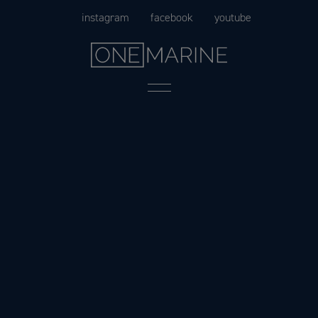
Skip
instagram
facebook
youtube
to
content
Menu