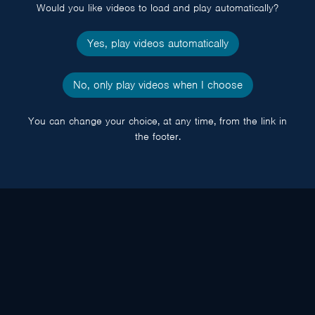
Would you like videos to load and play automatically?
Yes, play videos automatically
No, only play videos when I choose
You can change your choice, at any time, from the link in
the footer.