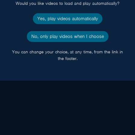
Would you like videos to load and play automatically?
Yes, play videos automatically
No, only play videos when I choose
You can change your choice, at any time, from the link in
the footer.