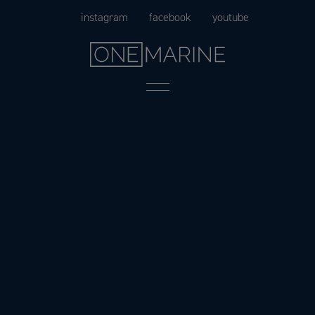
Skip
instagram
facebook
youtube
to
content
Menu