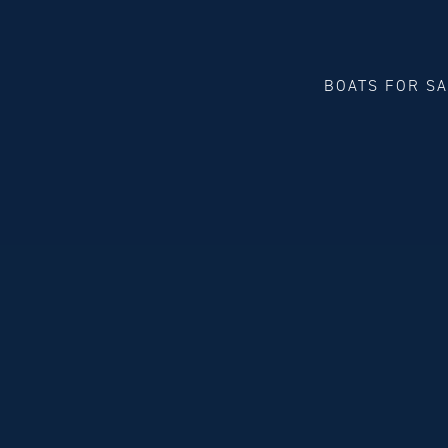
BOATS FOR S