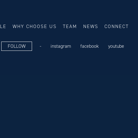
ALE
WHY CHOOSE US
TEAM
NEWS
CONNECT
FOLLOW
-
instagram
facebook
youtube