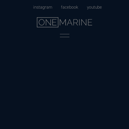
Skip
instagram
facebook
youtube
to
content
Menu