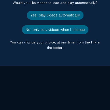
Would you like videos to load and play automatically?
Yes, play videos automatically
No, only play videos when I choose
You can change your choice, at any time, from the link in
the footer.