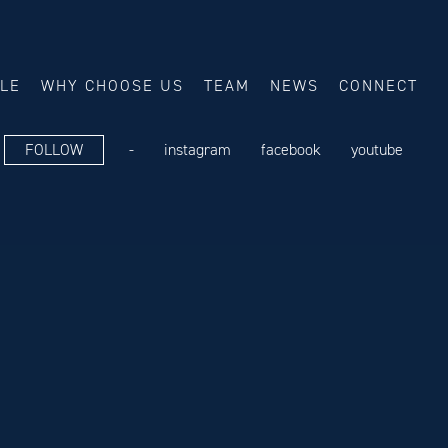
ALE
WHY CHOOSE US
TEAM
NEWS
CONNECT
FOLLOW
-
instagram
facebook
youtube