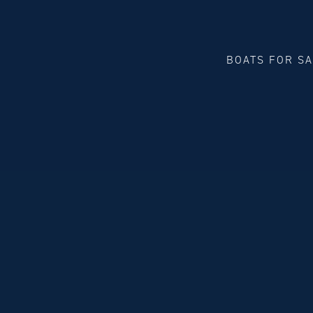
BOATS FOR S