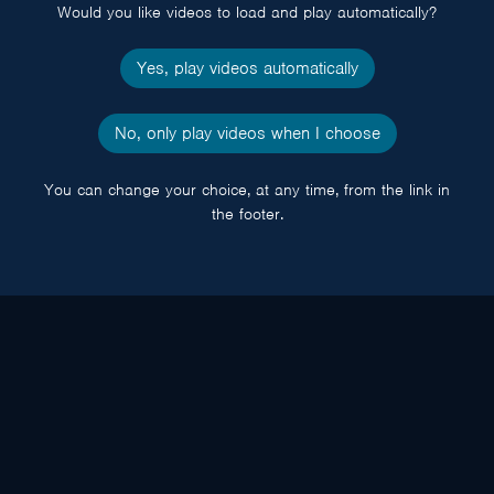
Would you like videos to load and play automatically?
Yes, play videos automatically
No, only play videos when I choose
You can change your choice, at any time, from the link in
the footer.