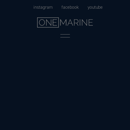
Skip
instagram
facebook
youtube
to
content
Menu