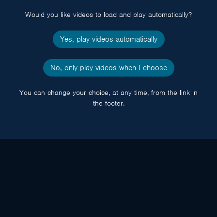
Would you like videos to load and play automatically?
Yes, play videos automatically
No, only play videos when I choose
You can change your choice, at any time, from the link in
the footer.