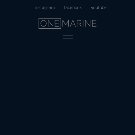
Skip
instagram
facebook
youtube
to
content
Menu