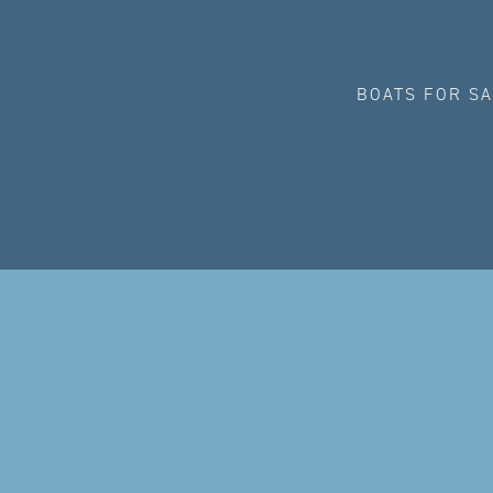
BOATS FOR S