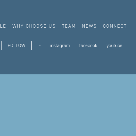
ALE
WHY CHOOSE US
TEAM
NEWS
CONNECT
FOLLOW
-
instagram
facebook
youtube