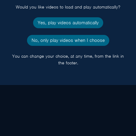
Would you like videos to load and play automatically?
Yes, play videos automatically
No, only play videos when I choose
You can change your choice, at any time, from the link in
the footer.