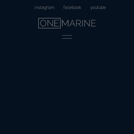
Skip
instagram
facebook
youtube
to
content
Menu