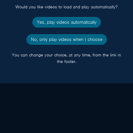
Would you like videos to load and play automatically?
Yes, play videos automatically
No, only play videos when I choose
You can change your choice, at any time, from the link in
the footer.