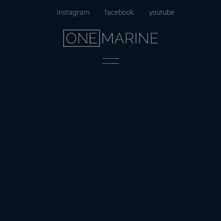
Skip
instagram
facebook
youtube
to
content
Menu