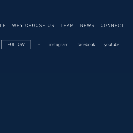
ALE
WHY CHOOSE US
TEAM
NEWS
CONNECT
FOLLOW
-
instagram
facebook
youtube