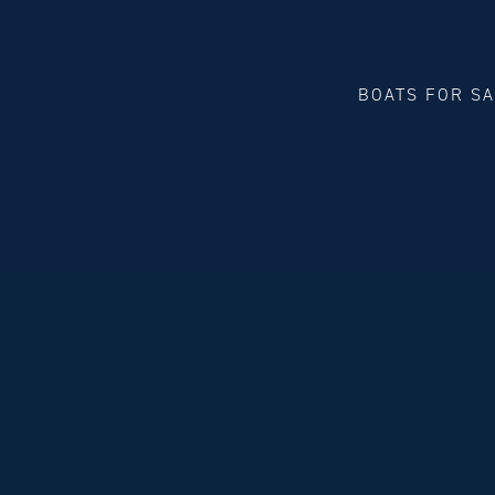
BOATS FOR S