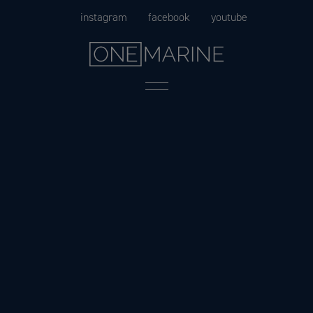
Skip
instagram
facebook
youtube
to
content
Menu