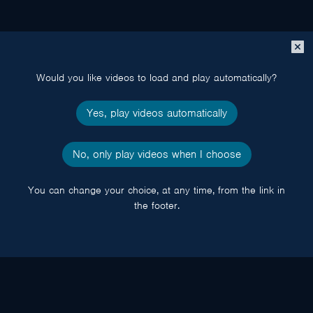
Close
popup
Would you like videos to load and play automatically?
Yes, play videos automatically
No, only play videos when I choose
You can change your choice, at any time, from the link in
the footer.