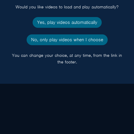
Would you like videos to load and play automatically?
Yes, play videos automatically
No, only play videos when I choose
You can change your choice, at any time, from the link in
the footer.