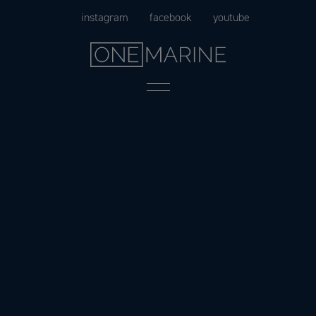
Skip
instagram
facebook
youtube
to
content
Menu