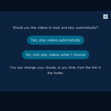
Close
popup
Would you like videos to load and play automatically?
Yes, play videos automatically
No, only play videos when I choose
You can change your choice, at any time, from the link in
the footer.