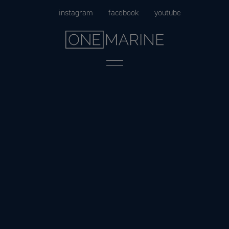
Skip
instagram
facebook
youtube
to
content
Menu