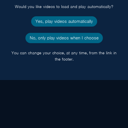
Would you like videos to load and play automatically?
Yes, play videos automatically
No, only play videos when I choose
You can change your choice, at any time, from the link in
the footer.