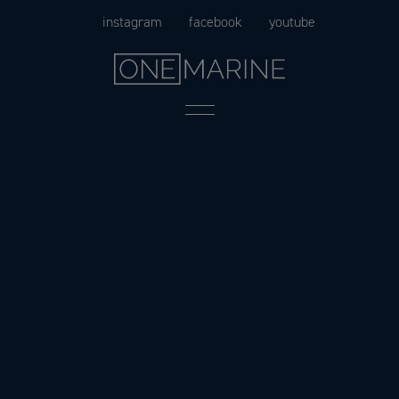
Skip
instagram
facebook
youtube
to
content
Menu