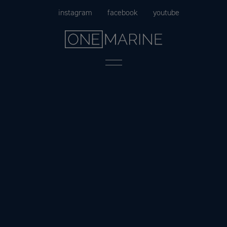
Skip
instagram
facebook
youtube
to
content
Menu