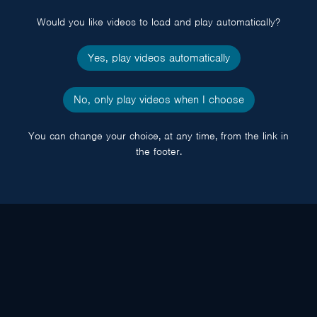
popup
Would you like videos to load and play automatically?
Yes, play videos automatically
No, only play videos when I choose
You can change your choice, at any time, from the link in
the footer.