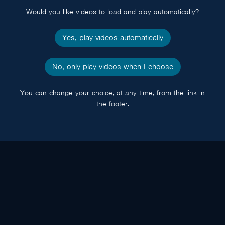
Would you like videos to load and play automatically?
Yes, play videos automatically
No, only play videos when I choose
You can change your choice, at any time, from the link in
the footer.