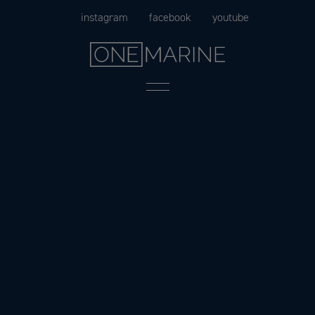
Skip
instagram
facebook
youtube
to
content
Menu