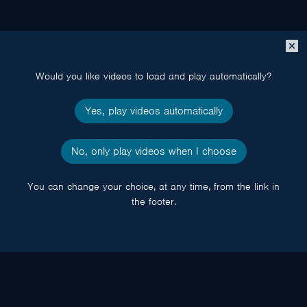
Close
popup
Would you like videos to load and play automatically?
Yes, play videos automatically
No, only play videos when I choose
You can change your choice, at any time, from the link in
the footer.