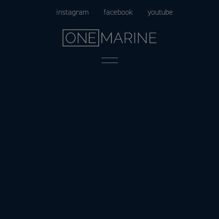
Skip
instagram
facebook
youtube
to
content
Menu