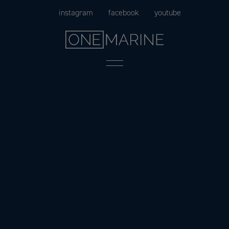
Skip
instagram
facebook
youtube
to
content
Menu