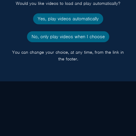
Would you like videos to load and play automatically?
Yes, play videos automatically
No, only play videos when I choose
You can change your choice, at any time, from the link in
the footer.