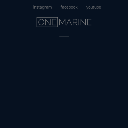
Skip
instagram
facebook
youtube
to
content
Menu