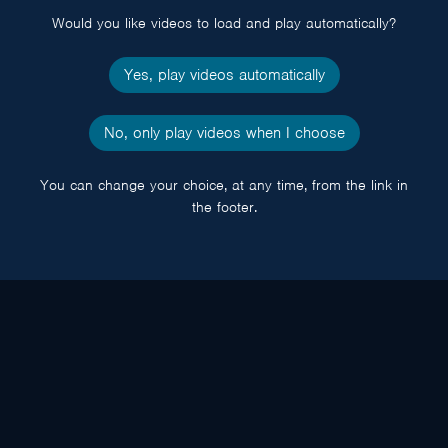
Would you like videos to load and play automatically?
Yes, play videos automatically
No, only play videos when I choose
You can change your choice, at any time, from the link in
the footer.