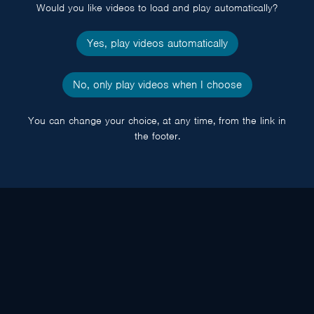
Would you like videos to load and play automatically?
Yes, play videos automatically
No, only play videos when I choose
You can change your choice, at any time, from the link in
the footer.