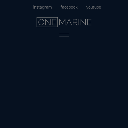
Skip
instagram
facebook
youtube
to
content
Menu