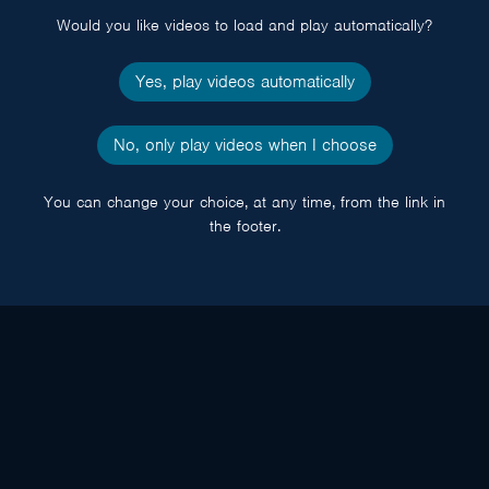
Would you like videos to load and play automatically?
Yes, play videos automatically
No, only play videos when I choose
You can change your choice, at any time, from the link in
the footer.