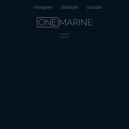
Skip
instagram
facebook
youtube
to
content
Menu