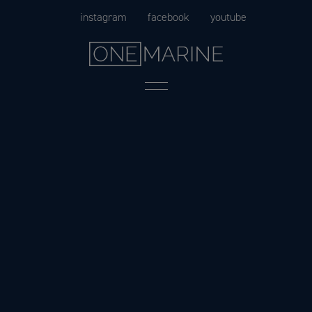
Skip
instagram
facebook
youtube
to
content
Menu