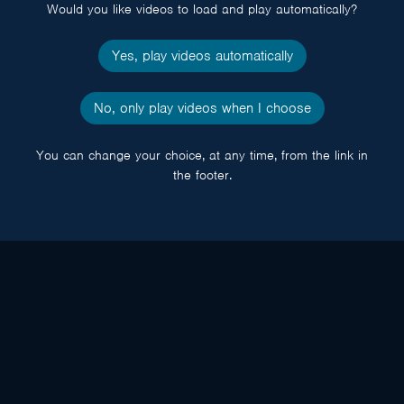
Would you like videos to load and play automatically?
Yes, play videos automatically
No, only play videos when I choose
You can change your choice, at any time, from the link in
the footer.