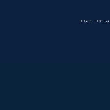
BOATS FOR S