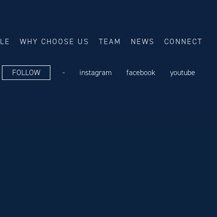
ALE
WHY CHOOSE US
TEAM
NEWS
CONNECT
FOLLOW
-
instagram
facebook
youtube