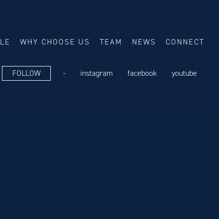
ALE
WHY CHOOSE US
TEAM
NEWS
CONNECT
FOLLOW
-
instagram
facebook
youtube