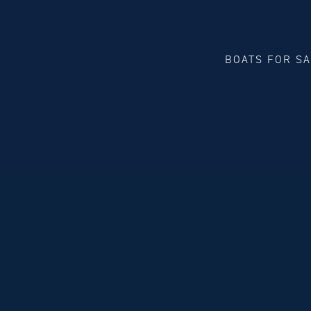
BOATS FOR S