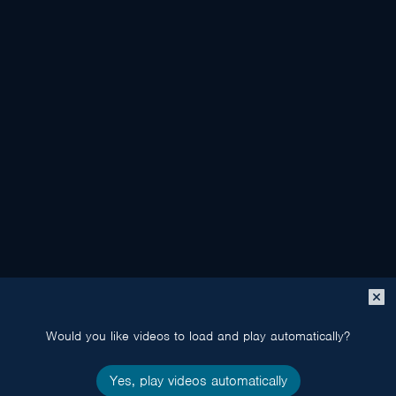
Close
popup
Would you like videos to load and play automatically?
Yes, play videos automatically