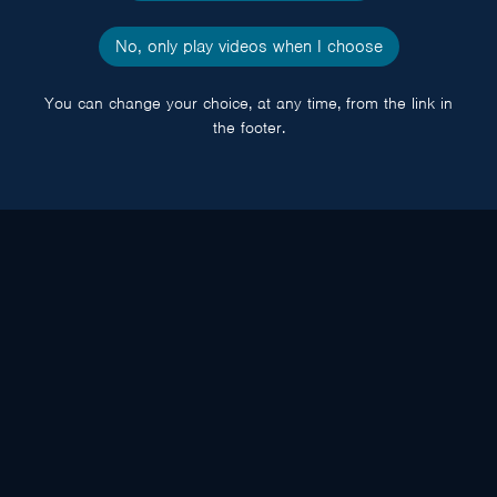
No, only play videos when I choose
You can change your choice, at any time, from the link in
the footer.