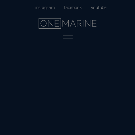
Skip
instagram
facebook
youtube
to
content
Menu