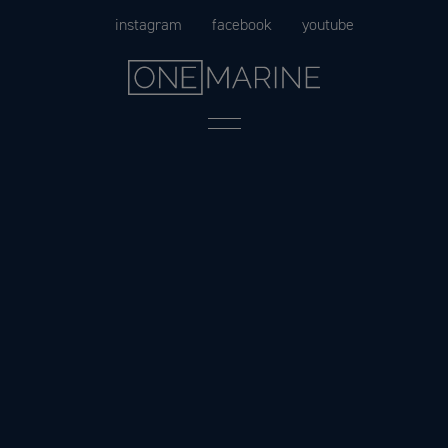
Skip
instagram
facebook
youtube
to
content
Menu