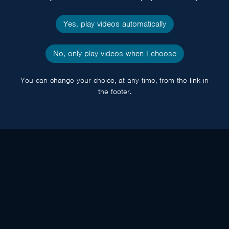
Yes, play videos automatically
No, only play videos when I choose
You can change your choice, at any time, from the link in
the footer.