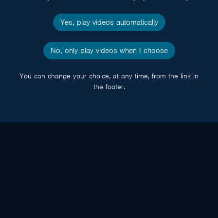
Yes, play videos automatically
No, only play videos when I choose
You can change your choice, at any time, from the link in
the footer.