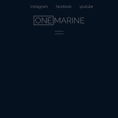
Skip
instagram
facebook
youtube
to
content
Menu