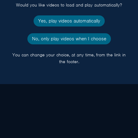
Would you like videos to load and play automatically?
Yes, play videos automatically
No, only play videos when I choose
You can change your choice, at any time, from the link in
the footer.