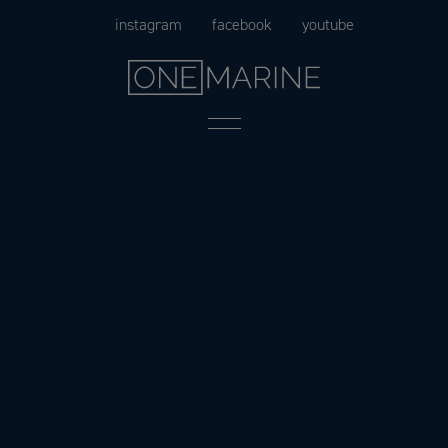
Skip
instagram
facebook
youtube
to
content
Menu