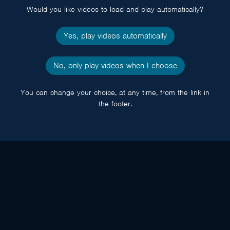
Would you like videos to load and play automatically?
Yes, play videos automatically
No, only play videos when I choose
You can change your choice, at any time, from the link in
the footer.