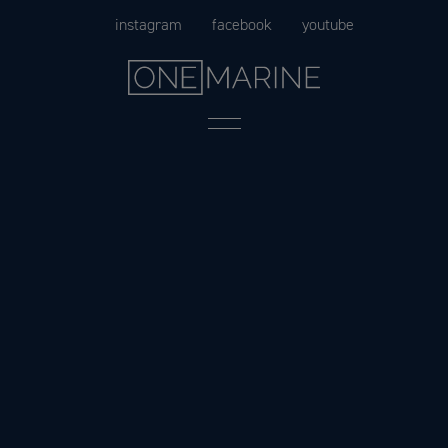
Skip
instagram
facebook
youtube
to
content
Menu