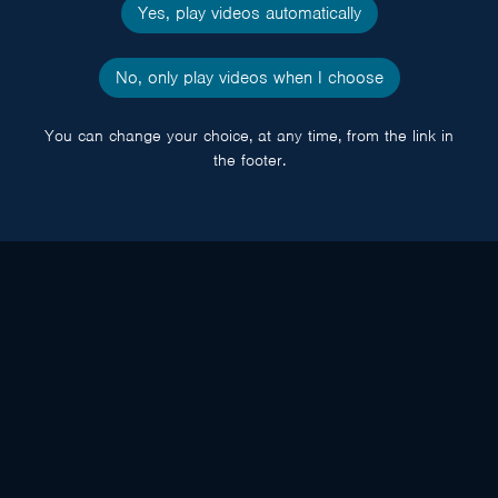
Yes, play videos automatically
No, only play videos when I choose
You can change your choice, at any time, from the link in
the footer.