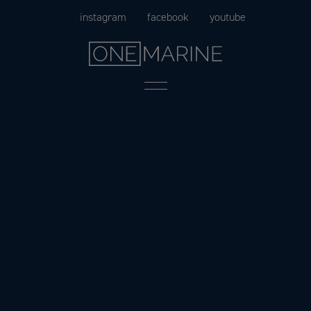
Skip
instagram
facebook
youtube
to
content
Menu