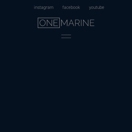
Skip
instagram
facebook
youtube
to
content
Menu