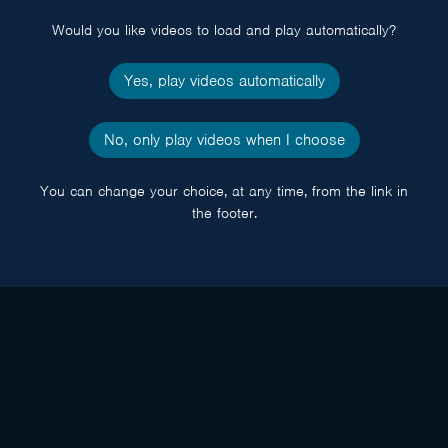
Would you like videos to load and play automatically?
Yes, play videos automatically
No, only play videos when I choose
You can change your choice, at any time, from the link in
the footer.