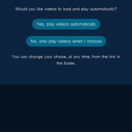
popup
Would you like videos to load and play automatically?
Yes, play videos automatically
No, only play videos when I choose
You can change your choice, at any time, from the link in
the footer.