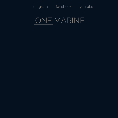
Skip
instagram
facebook
youtube
to
content
Menu