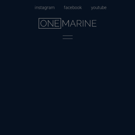
Skip
instagram
facebook
youtube
to
content
Menu