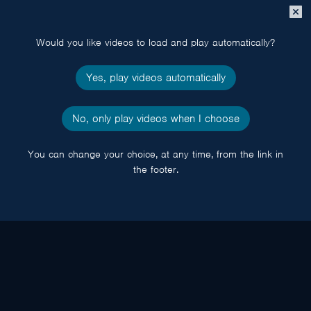
Close
popup
Would you like videos to load and play automatically?
Yes, play videos automatically
No, only play videos when I choose
You can change your choice, at any time, from the link in
the footer.