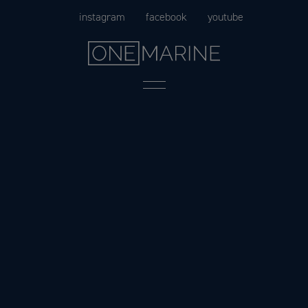
Skip
instagram
facebook
youtube
to
content
Menu