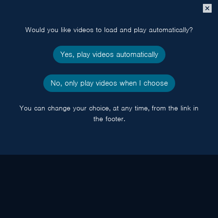
Close
popup
Would you like videos to load and play automatically?
Yes, play videos automatically
No, only play videos when I choose
You can change your choice, at any time, from the link in
the footer.