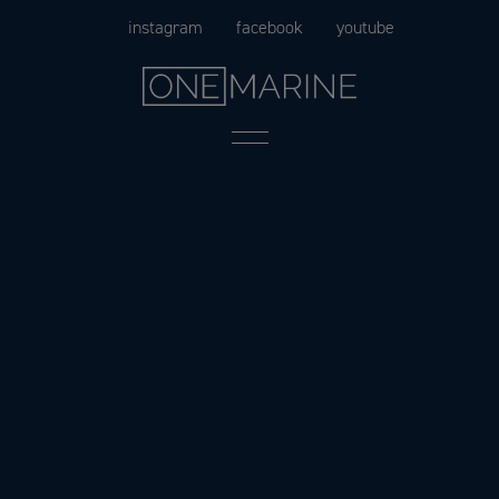
Skip
instagram
facebook
youtube
to
content
Menu