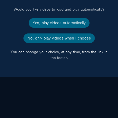
popup
Would you like videos to load and play automatically?
Yes, play videos automatically
No, only play videos when I choose
You can change your choice, at any time, from the link in
the footer.