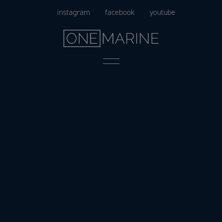
Skip
instagram
facebook
youtube
to
content
Menu