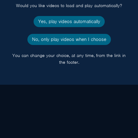
Would you like videos to load and play automatically?
Yes, play videos automatically
No, only play videos when I choose
You can change your choice, at any time, from the link in
the footer.