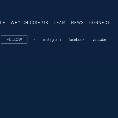
ALE
WHY CHOOSE US
TEAM
NEWS
CONNECT
FOLLOW
-
instagram
facebook
youtube