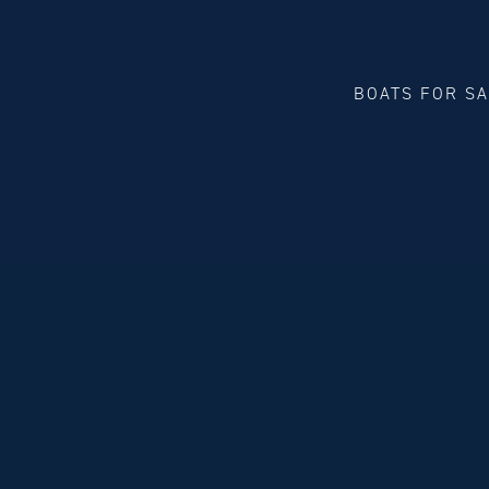
BOATS FOR S