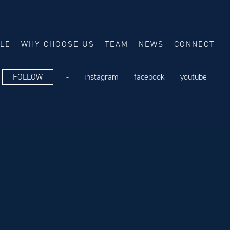
ALE
WHY CHOOSE US
TEAM
NEWS
CONNECT
FOLLOW
-
instagram
facebook
youtube