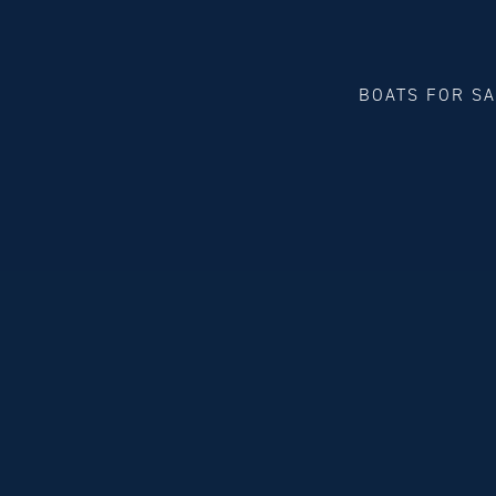
BOATS FOR S